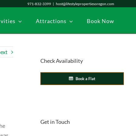
971-832-3399
|
host@lifestylepropertiesoregon.com
vities
Attractions
Book Now
ext
Check Availability
Book a Flat
Get in Touch
She
 was