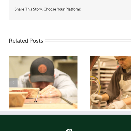
Share This Story, Choose Your Platform!
Related Posts
Real. Yummy.
Rea