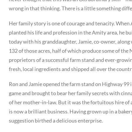
wrong in that thinking. There is a little something diff
Her family story is one of courage and tenacity. Whe
planted his life and profession in the Amity area, he bu
today with his granddaughter, Jamie, co-owner, along
132 of those acres, half of which produce some of the 
proprietors of a successful farm stand and ever-growi
fresh, local ingredients and shipped all over the countr
Ron and Jamie opened the farm stand on Highway 99 in
game and brought to bear her family secrets with cinn
of her mother-in-law. But it was the fortuitous hire o
is now a brilliant business. Having grown up in a bakery
suggestion birthed a delicious enterprise.