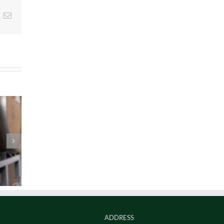
t
k
Email
ADDRESS