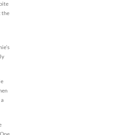
bite
t the
mie’s
ly
le
then
 a
e
. One