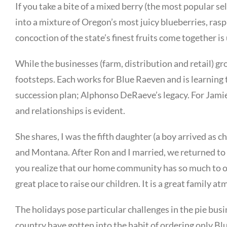
If you take a bite of a mixed berry (the most popular se
into a mixture of Oregon’s most juicy blueberries, ras
concoction of the state’s finest fruits come together i
While the businesses (farm, distribution and retail) gr
footsteps. Each works for Blue Raeven and is learning t
succession plan; Alphonso DeRaeve’s legacy. For Jamie,
and relationships is evident.
She shares, I was the fifth daughter (a boy arrived as 
and Montana. After Ron and I married, we returned to A
you realize that our home community has so much to off
great place to raise our children. It is a great family 
The holidays pose particular challenges in the pie busi
country have gotten into the habit of ordering only Bl