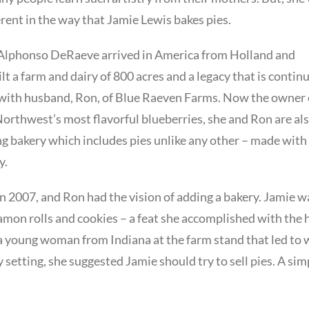
erent in the way that Jamie Lewis bakes pies.
n Alphonso DeRaeve arrived in America from Holland and
ilt a farm and dairy of 800 acres and a legacy that is contin
 with husband, Ron, of Blue Raeven Farms. Now the owner 
Northwest’s most flavorful blueberries, she and Ron are al
ng bakery which includes pies unlike any other – made with
y.
 2007, and Ron had the vision of adding a bakery. Jamie w
amon rolls and cookies – a feat she accomplished with the 
f a young woman from Indiana at the farm stand that led to
 setting, she suggested Jamie should try to sell pies. A sim