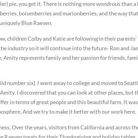
ller) pie, you get it. There is nothing more wondrous than a 
pberries, boisenberries and marionberries, and the way tha
s uniquely Blue Raeven.
ow, children Colby and Katie are following in their parents’
he industry so it will continue into the future- Ron and Ja
 Amity represents family and her passion for friends, fami
child number six). I went away to college and moved to Seatt
mity. I discovered that you can look at other places, but 
er in terms of great people and this beautiful farm. It was
atmosphere. And we try to make it better with our work here.
ness. Over the years, visitors from California and across th
ue Raeven treats for their Thanksgiving and holiday tables