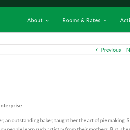
About
Rooms & Rates
Acti
Previous
N
enterprise
 an outstanding baker, taught her the art of pie making. 
any people learn such artistry from their mothers. But, she