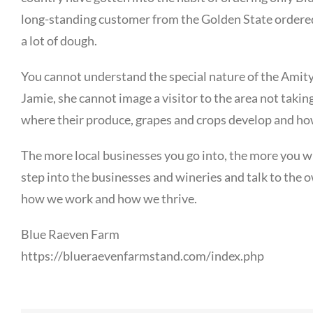
long-standing customer from the Golden State ordered 
a lot of dough.
You cannot understand the special nature of the Amity
Jamie, she cannot image a visitor to the area not takin
where their produce, grapes and crops develop and ho
The more local businesses you go into, the more you wi
step into the businesses and wineries and talk to the
how we work and how we thrive.
Blue Raeven Farm
https://blueraevenfarmstand.com/index.php