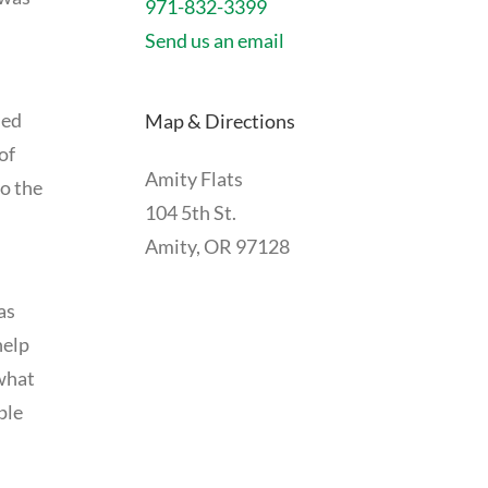
971-832-3399
Send us an email
ued
Map & Directions
of
Amity Flats
so the
104 5th St.
Amity, OR 97128
as
help
 what
ple