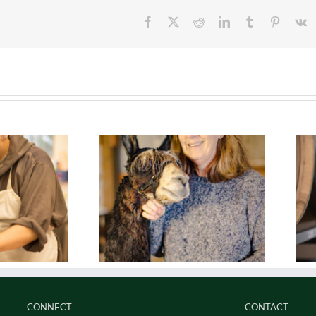
Facebook
Twitter
Reddit
LinkedIn
Tumblr
Pinteres
V
l. Lifestyle.
Real. Perseverence.
CONNECT
CONTACT