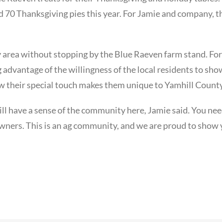
70 Thanksgiving pies this year. For Jamie and company, t
 area without stopping by the Blue Raeven farm stand. For
g advantage of the willingness of the local residents to sh
w their special touch makes them unique to Yamhill County
ll have a sense of the community here, Jamie said. You nee
 owners. This is an ag community, and we are proud to show