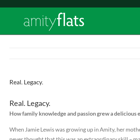
Skip
to
content
Real. Legacy.
Real. Legacy.
How family knowledge and passion grew a delicious 
When Jamie Lewis was growing up in Amity, her mother,
never thought that this was an extraordinary skill – m